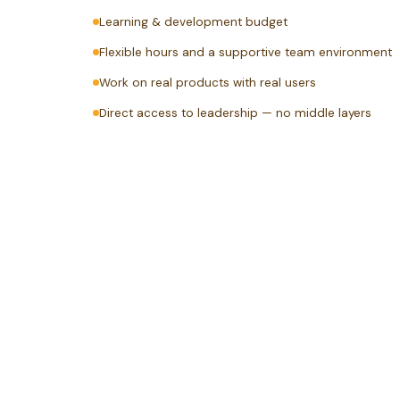
Learning & development budget
Flexible hours and a supportive team environment
Work on real products with real users
Direct access to leadership — no middle layers