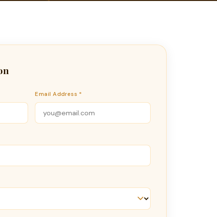
on
Email Address *