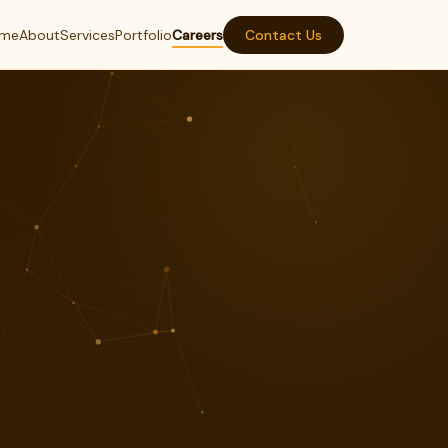
me
About
Services
Portfolio
Careers
Contact Us