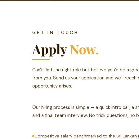
GET IN TOUCH
Apply
Now.
Can't find the right role but believe you'd be a gr
from you. Send us your application and we'll reach
opportunity arises.
Our hiring process is simple — a quick intro call, a
and a final team interview. No trick questions, no 
Competitive salary benchmarked to the Sri Lankan