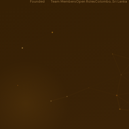
Founded
Team Members
Open Roles
Colombo, Sri Lanka