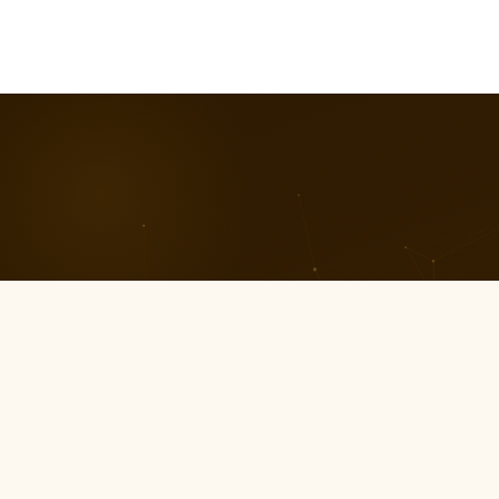
01
0
Ownership Mindset
Cont