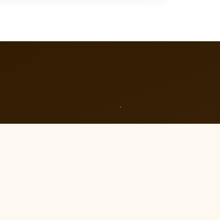
04
Celebrate Together