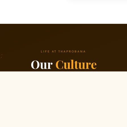
LIFE AT THAPROBANA
Our
Culture
We build great software because we build a great team first.
2
03
inuous Learning
Simplicity First