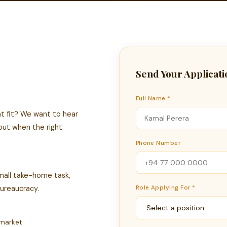
Send Your Applicati
Full Name *
eat fit? We want to hear
 out when the right
Phone Number
 small take-home task,
bureaucracy.
Role Applying For *
 market