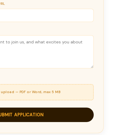
URL
o upload — PDF or Word, max 5 MB
UBMIT APPLICATION