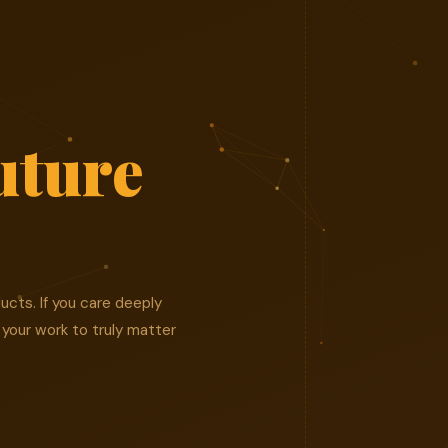
uture
ucts. If you care deeply
 your work to truly matter