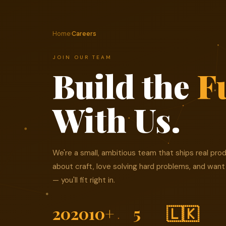
Home
›
Careers
JOIN OUR TEAM
Build the
F
With Us.
We're a small, ambitious team that ships real prod
about craft, love solving hard problems, and want
— you'll fit right in.
2020
10+
5
🇱🇰