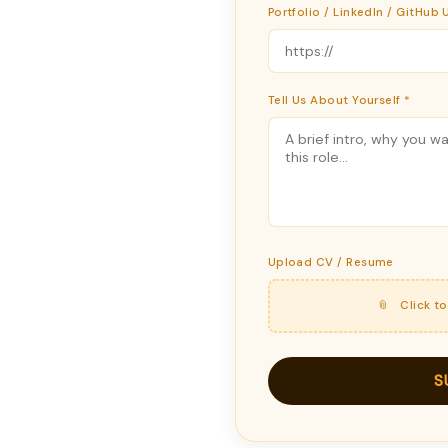
Portfolio / LinkedIn / GitHub 
Tell Us About Yourself *
Upload CV / Resume
📎 Click t
S